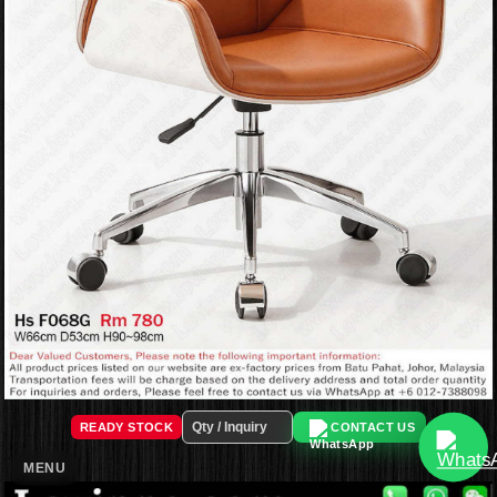
READY STOCK
CONTACT US
MENU