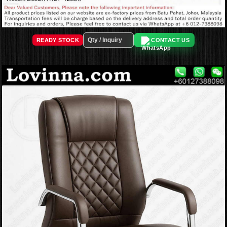
READY STOCK
CONTACT US