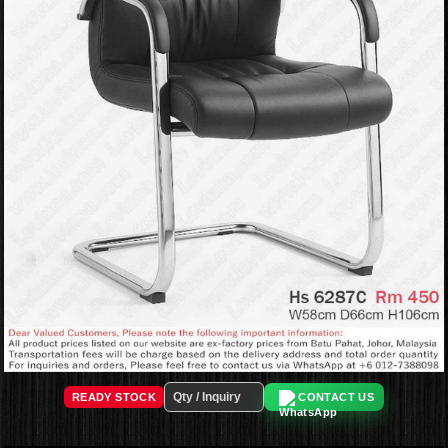
READY STOCK
CONTACT US