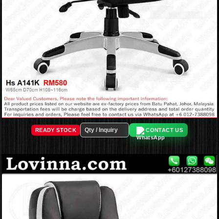
READY STOCK
CONTACT US