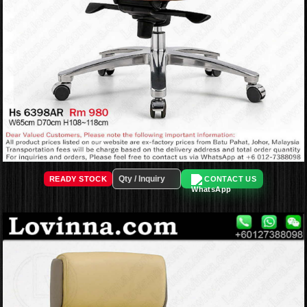
READY STOCK
CONTACT US