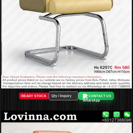
READY STOCK
CONTACT US