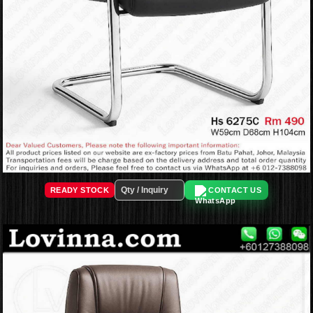
READY STOCK
CONTACT US