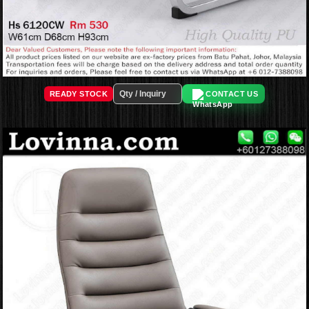
READY STOCK
CONTACT US