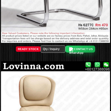
READY STOCK
CONTACT US