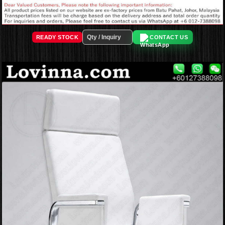
READY STOCK
CONTACT US