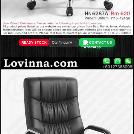
READY STOCK
CONTACT US