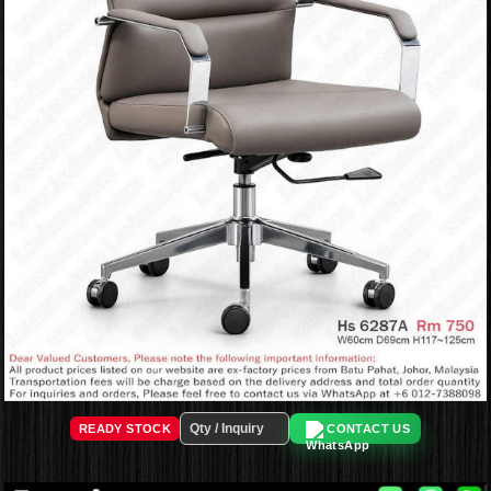
READY STOCK
CONTACT US