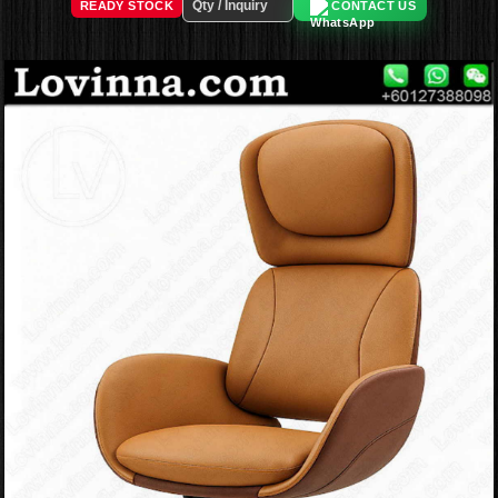
READY STOCK
CONTACT US