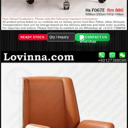
READY STOCK
CONTACT US