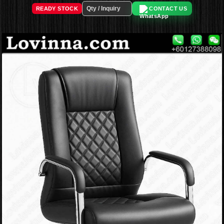
READY STOCK
CONTACT US