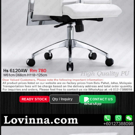
READY STOCK
CONTACT US