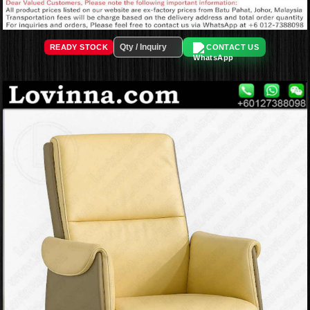
READY STOCK
CONTACT US