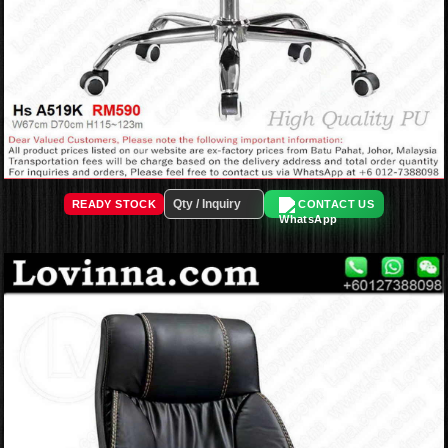
READY STOCK
CONTACT US