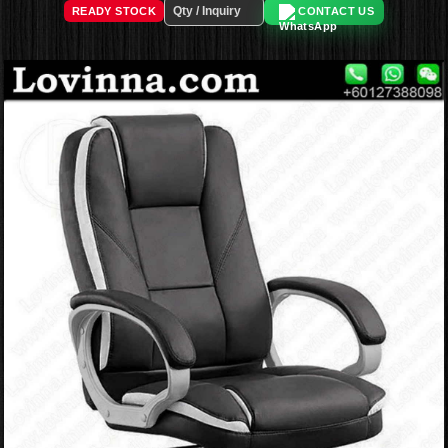
READY STOCK
CONTACT US