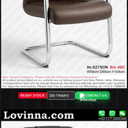
READY STOCK
CONTACT US