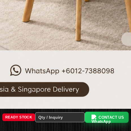
CONTACT US
READY STOCK