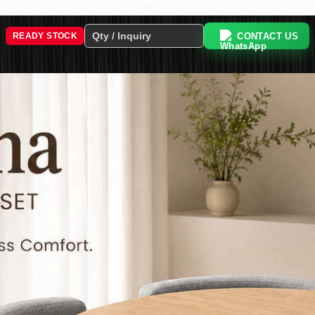
CONTACT US
READY STOCK