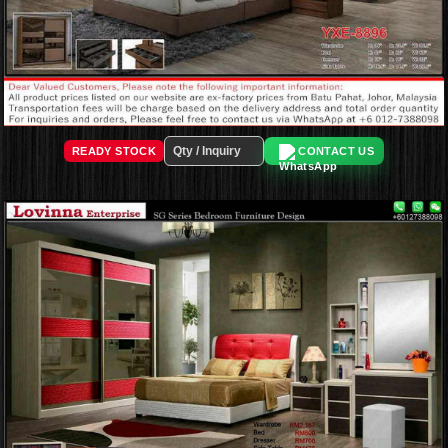
READY STOCK
CONTACT US