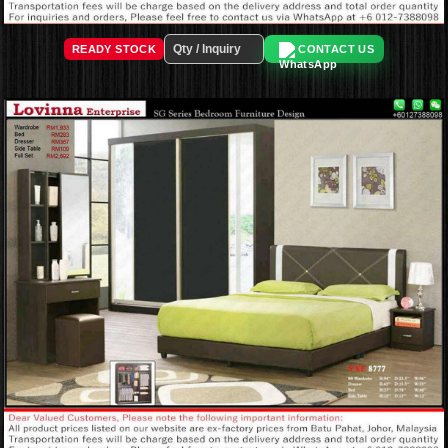
READY STOCK
CONTACT US