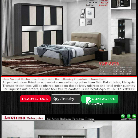
READY STOCK
CONTACT US