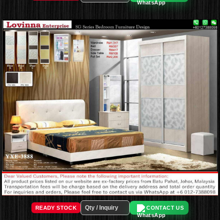
READY STOCK
CONTACT US