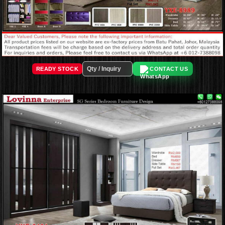
READY STOCK
CONTACT US