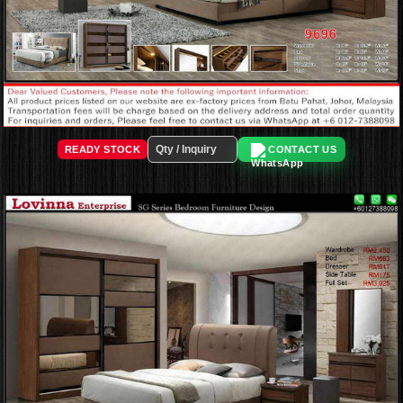
READY STOCK
CONTACT US