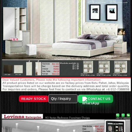
READY STOCK
CONTACT US