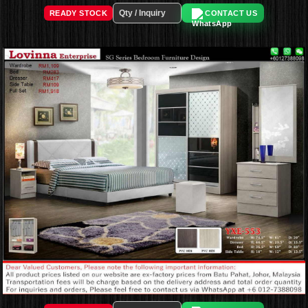
READY STOCK
CONTACT US