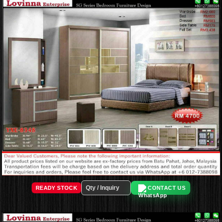
READY STOCK
CONTACT US