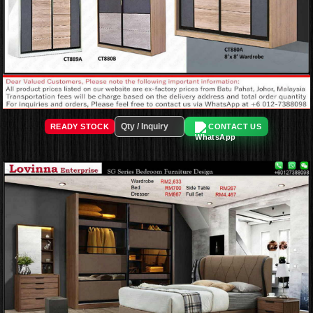
READY STOCK
CONTACT US