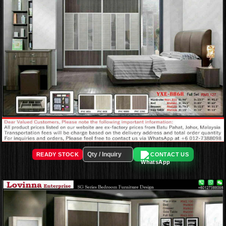
READY STOCK
CONTACT US