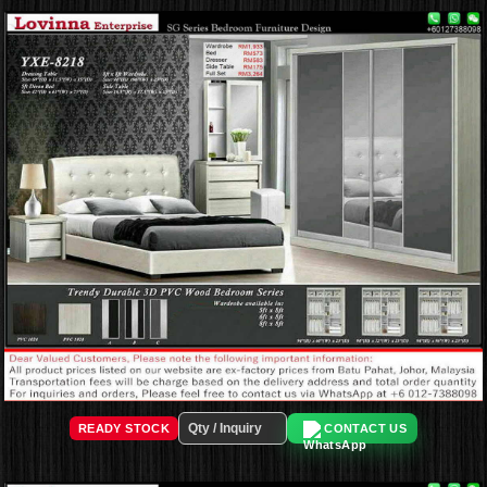
READY STOCK
CONTACT US