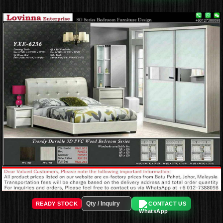
READY STOCK
CONTACT US