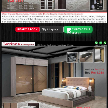
READY STOCK
CONTACT US