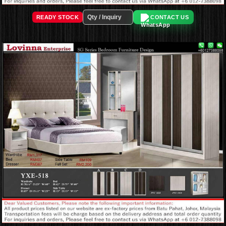
READY STOCK
CONTACT US