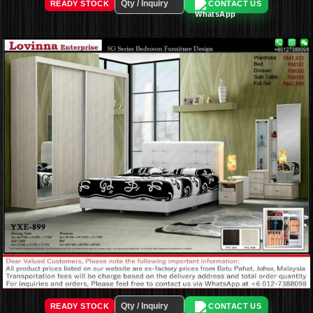
READY STOCK
CONTACT US
READY STOCK
CONTACT US