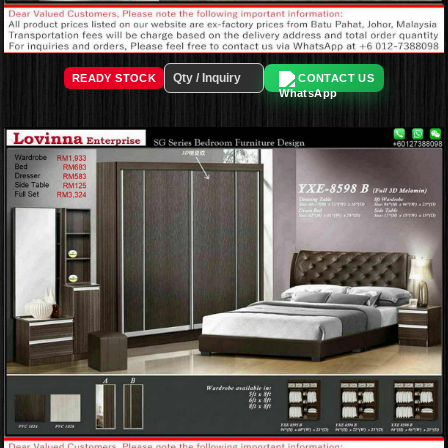
READY STOCK
CONTACT US