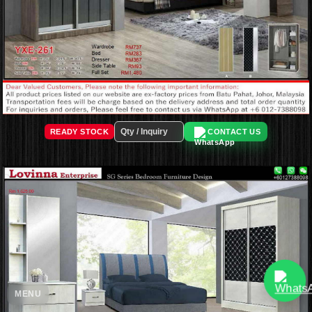
READY STOCK
CONTACT US
MENU