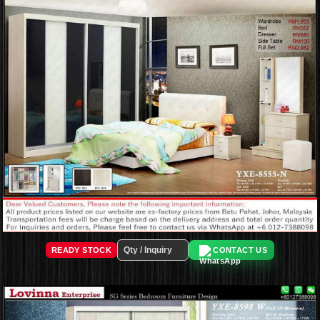
READY STOCK
CONTACT US