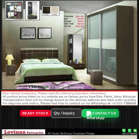
READY STOCK
CONTACT US