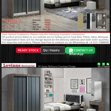
READY STOCK
CONTACT US