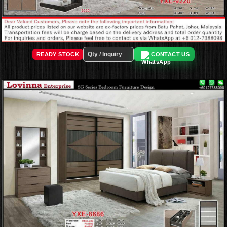
READY STOCK
CONTACT US