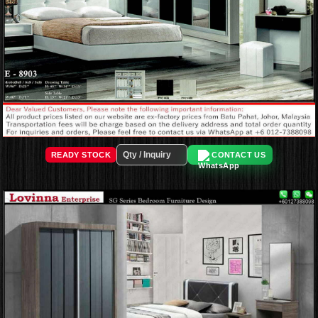
READY STOCK
CONTACT US