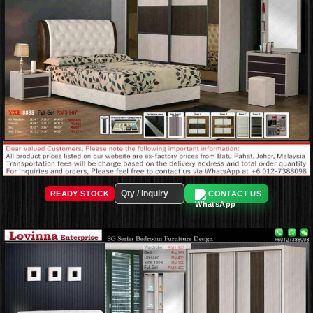
READY STOCK
CONTACT US