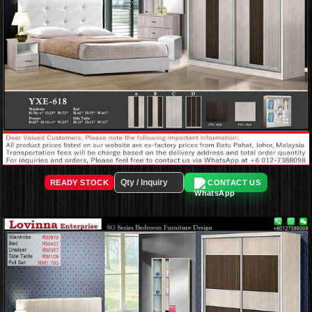
READY STOCK
CONTACT US