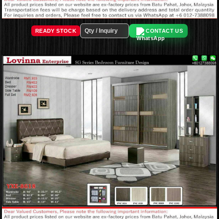
READY STOCK
CONTACT US