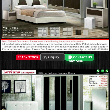
READY STOCK
CONTACT US