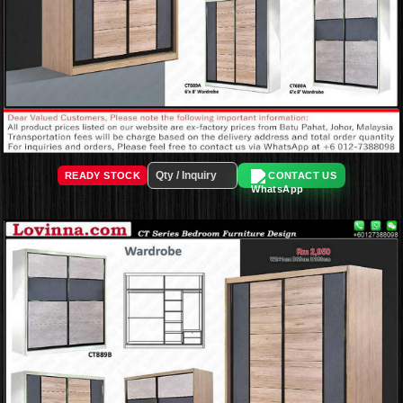
READY STOCK
CONTACT US