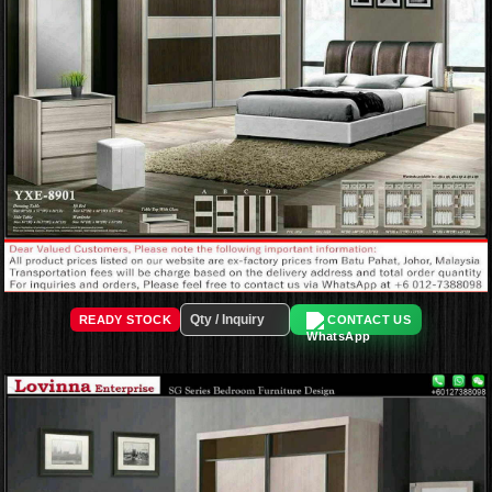
READY STOCK
CONTACT US