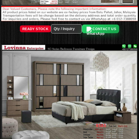
READY STOCK
CONTACT US