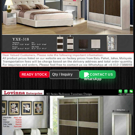
READY STOCK
CONTACT US