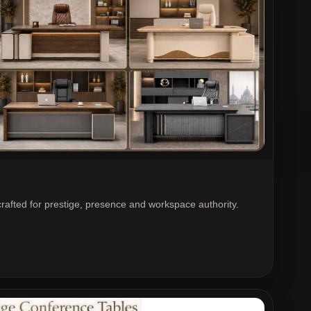
crafted for prestige, presence and workspace authority.