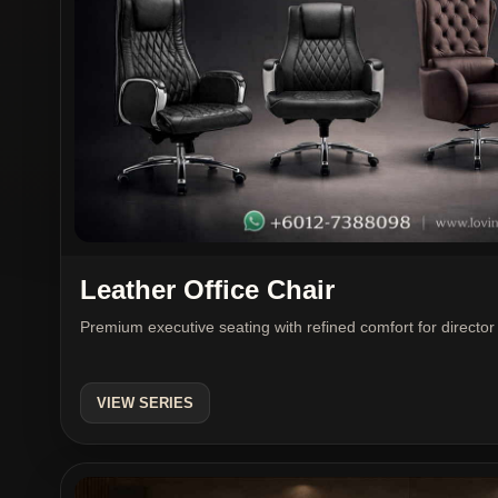
Leather Office Chair
Premium executive seating with refined comfort for direc
VIEW SERIES