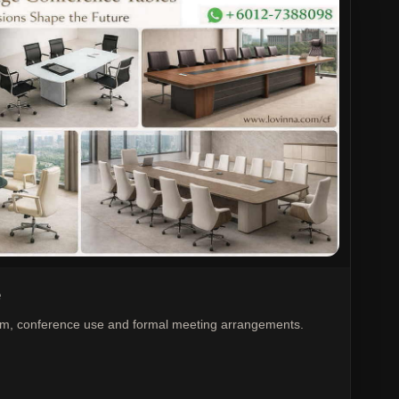
e
oom, conference use and formal meeting arrangements.