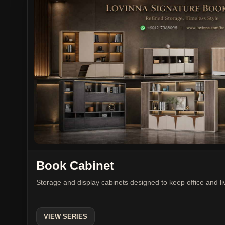
Book Cabinet
Storage and display cabinets designed to keep office and l
VIEW SERIES