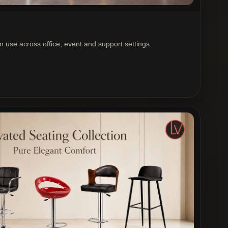
rn use across office, event and support settings.