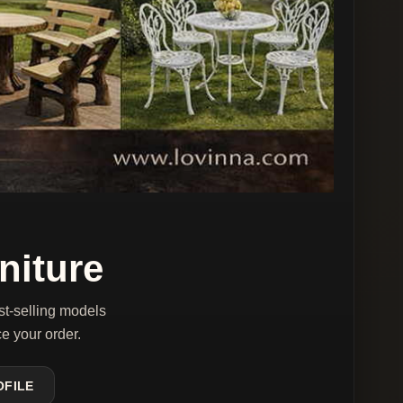
niture
st-selling models
ce your order.
OFILE