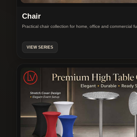
Chair
Practical chair collection for home, office and commercial f
VIEW SERIES