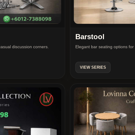
Barstool
 casual discussion corners.
Elegant bar seating options for
VIEW SERIES