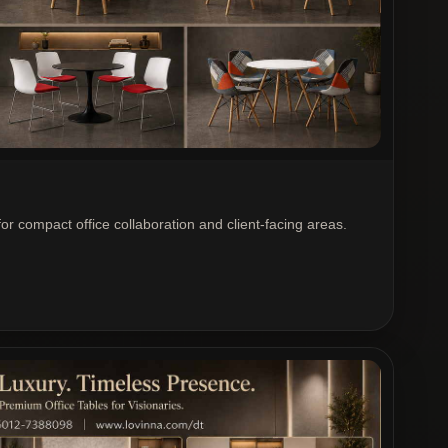
or compact office collaboration and client-facing areas.