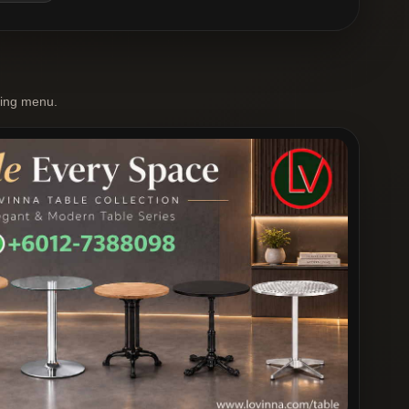
ting menu.