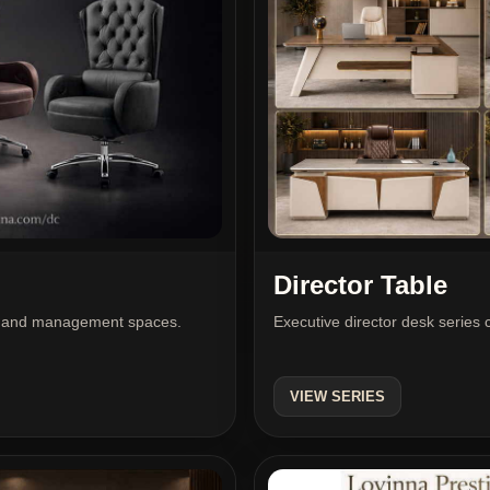
Director Table
Executive director desk series 
tor and management spaces.
VIEW SERIES