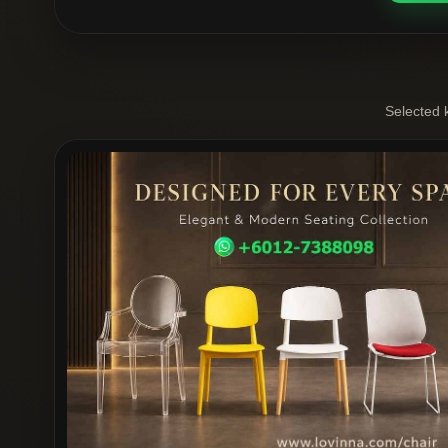
Selected 