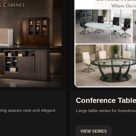
Conference Tabl
iving spaces neat and elegant.
Large table series for boardr
VIEW SERIES