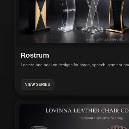
Rostrum
Lectern and podium designs for stage, speech, seminar and
VIEW SERIES