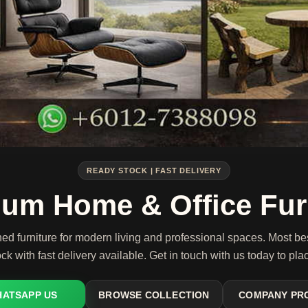
READY STOCK | FAST DELIVERY
um Home & Office Fur
ned furniture for modern living and professional spaces. Most be
ck with fast delivery available. Get in touch with us today to pla
ATSAPP US
BROWSE COLLECTION
COMPANY PR