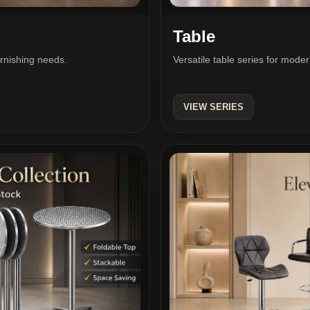
Table
urnishing needs.
Versatile table series for mode
VIEW SERIES