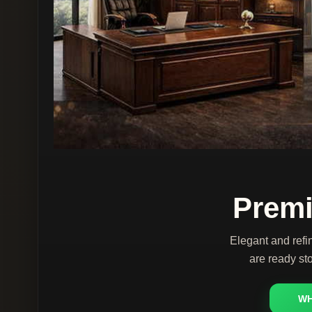
Premi
Elegant and refi
are ready sto
WH