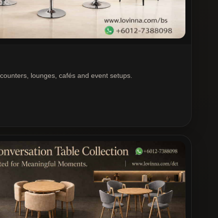
 counters, lounges, cafés and event setups.