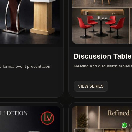
Discussion Table
Meeting and discussion tables f
 formal event presentation.
VIEW SERIES