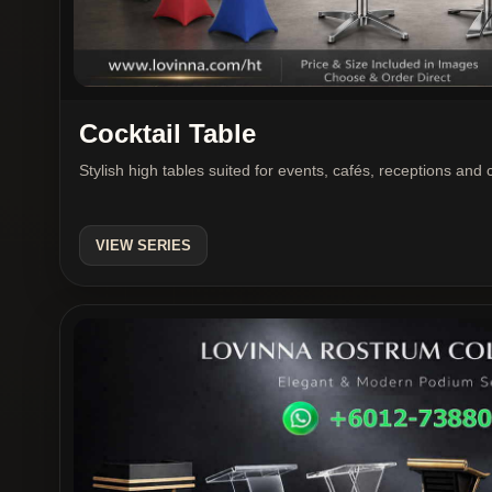
Cocktail Table
Stylish high tables suited for events, cafés, receptions and
VIEW SERIES