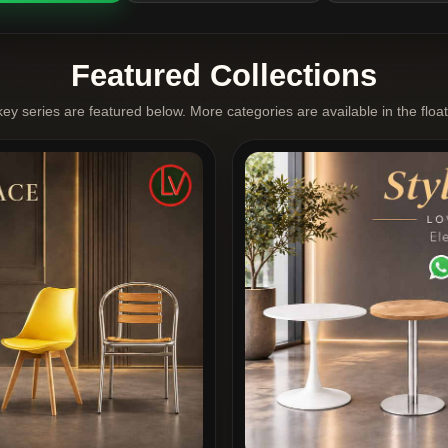
Featured Collections
key series are featured below. More categories are available in the floa